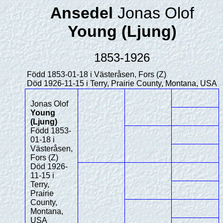
Ansedel
Jonas Olof
Young (Ljung)
1853-1926
Född 1853-01-18 i Västeråsen, Fors (Z)
Död 1926-11-15 i Terry, Prairie County, Montana, USA
Jonas Olof
Young
(Ljung)
Född 1853-
01-18 i
Västeråsen,
Fors (Z)
Död 1926-
11-15 i
Terry,
Prairie
County,
Montana,
USA