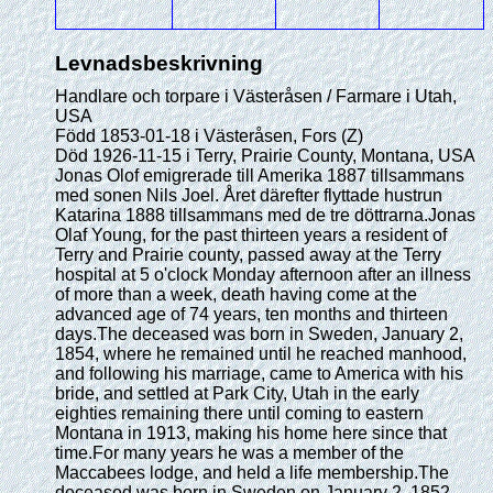
Levnadsbeskrivning
Handlare och torpare i Västeråsen / Farmare i Utah,
USA
Född 1853-01-18 i Västeråsen, Fors (Z)
Död 1926-11-15 i Terry, Prairie County, Montana, USA
Jonas Olof emigrerade till Amerika 1887 tillsammans
med sonen Nils Joel. Året därefter flyttade hustrun
Katarina 1888 tillsammans med de tre döttrarna.Jonas
Olaf Young, for the past thirteen years a resident of
Terry and Prairie county, passed away at the Terry
hospital at 5 o'clock Monday afternoon after an illness
of more than a week, death having come at the
advanced age of 74 years, ten months and thirteen
days.The deceased was born in Sweden, January 2,
1854, where he remained until he reached manhood,
and following his marriage, came to America with his
bride, and settled at Park City, Utah in the early
eighties remaining there until coming to eastern
Montana in 1913, making his home here since that
time.For many years he was a member of the
Maccabees lodge, and held a life membership.The
deceased was born in Sweden on January 2, 1852,