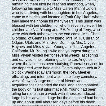
remaining there until he reached manhood, when,
following his marriage to Miss Caren [Karin] Edfors,
who is still living with her daughters in Los Angeles,
came to America and located at Park City, Utah, where
they made their home for many years. This union was
blessed with ten children, of whom seven survive. The
children are N.J. Young and P.E. Young of Terry, who
were with their father when the end came. Mrs. Chris
Gjording, of Glenns Ferry Idaho, Mrs. M. F. Curran of
Odgen, Utah, and Mrs. Geo. Dunning, Mrs. Clyde
Haynes and Miss Vivian Young all of Los Angeles,
California. Mr. Young's wife and youngest daughter,
Miss Vivian visited her for several weeks last spring
and early summer, returning later to Los Angeles,
where the latter has been studying.Funeral services for
the departed were held at the Community church at 2
o'clock Wednesday afternoon, the Rev. Meeker
officiating, and interment was in the Terry cemetery,
west of town. A large number of friends and
acquaintances attended the rites, and accompanied
the body on its last pilgrimage.Mr. Young had been
ailing for more than a week with illnesses induced
large by his advanced age but the deceased had been
up and about until about ten days before his death,