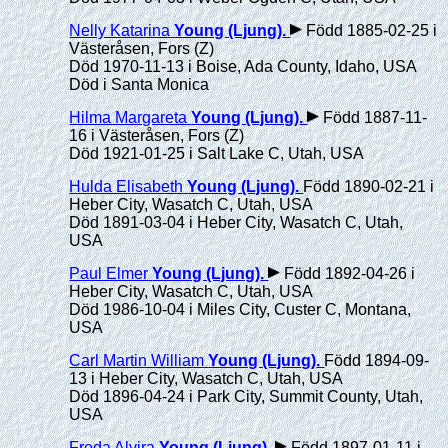
Nelly Katarina
Young (Ljung)
.
Född 1885-02-25 i
Västeråsen, Fors (Z)
Död 1970-11-13 i Boise, Ada County, Idaho, USA
Död i Santa Monica
Hilma Margareta
Young (Ljung)
.
Född 1887-11-
16 i Västeråsen, Fors (Z)
Död 1921-01-25 i Salt Lake C, Utah, USA
Hulda Elisabeth
Young (Ljung)
.
Född 1890-02-21 i
Heber City, Wasatch C, Utah, USA
Död 1891-03-04 i Heber City, Wasatch C, Utah,
USA
Paul Elmer
Young (Ljung)
.
Född 1892-04-26 i
Heber City, Wasatch C, Utah, USA
Död 1986-10-04 i Miles City, Custer C, Montana,
USA
Carl Martin William
Young (Ljung)
.
Född 1894-09-
13 i Heber City, Wasatch C, Utah, USA
Död 1896-04-24 i Park City, Summit County, Utah,
USA
Freda Alvira
Young (Ljung)
.
Född 1897-01-11 i