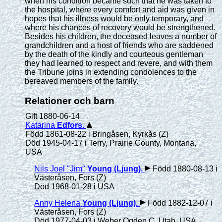
when his condition became such that he was taken to
the hospital, where every comfort and aid was given in
hopes that his illness would be only temporary, and
where his chances of recovery would be strengthened.
Besides his children, the deceased leaves a number of
grandchildren and a host of friends who are saddened
by the death of the kindly and courteous gentleman
they had learned to respect and revere, and with them
the Tribune joins in extending condolences to the
bereaved members of the family.
Relationer och barn
Gift 1880-06-14
Katarina
Edfors
.
Född 1861-08-22 i Bringåsen, Kyrkås (Z)
Död 1945-04-17 i Terry, Prairie County, Montana,
USA
Nils Joel "Jim"
Young (Ljung)
.
Född 1880-08-13 i
Västeråsen, Fors (Z)
Död 1968-01-28 i USA
Anny Helena
Young (Ljung)
.
Född 1882-12-07 i
Västeråsen, Fors (Z)
Död 1977-04-03 i Weber Ogden C, Utah, USA